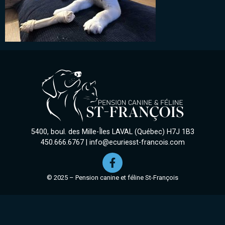
5400, boul. des Mille-Îles LAVAL (Québec) H7J 1B3
450.666.6767
|
info@ecuriesst-francois.com
© 2025 – Pension canine et féline St-François