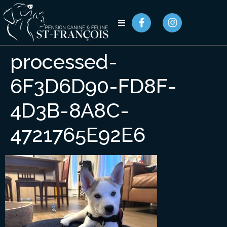
processed-
6F3D6D90-FD8F-
4D3B-8A8C-
4721765E92E6